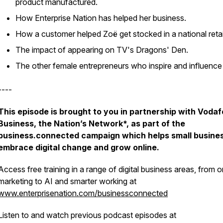
product manufactured.
How Enterprise Nation has helped her business.
How a customer helped Zoë get stocked in a national retai
The impact of appearing on TV's Dragons' Den.
The other female entrepreneurs who inspire and influence
----
This episode is brought to you in partnership with Voda
Business, the Nation’s Network*, as part of the
business.connected campaign which helps small busine
embrace digital change and grow online.
Access free training in a range of digital business areas, from o
marketing to AI and smarter working at
www.enterprisenation.com/businessconnected
Listen to and watch previous podcast episodes at