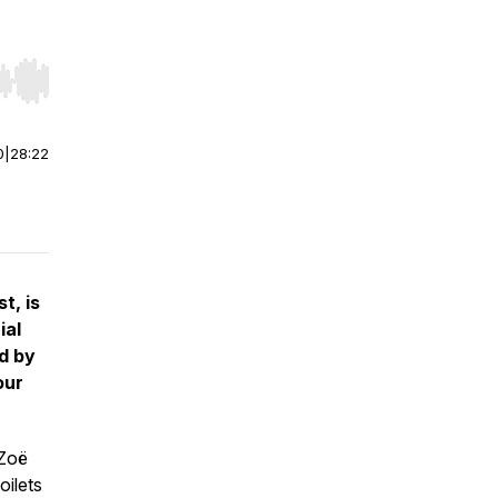
r end. Hold shift to jump forward or backward.
0
|
28:22
t, is
ial
d by
our
 Zoë
oilets