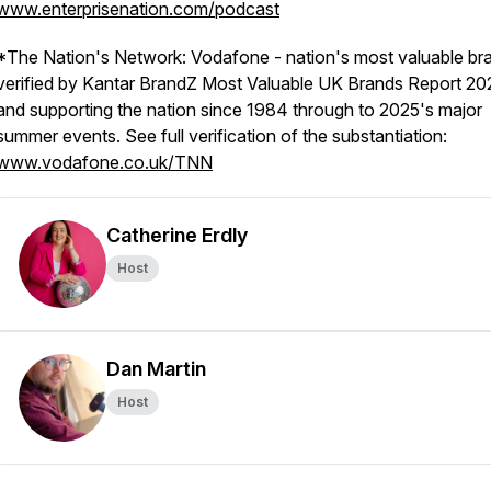
www.enterprisenation.com/podcast
*The Nation's Network: Vodafone - nation's most valuable br
verified by Kantar BrandZ Most Valuable UK Brands Report 20
and supporting the nation since 1984 through to 2025's major
summer events. See full verification of the substantiation:
www.vodafone.co.uk/TNN
Catherine Erdly
Host
Dan Martin
Host