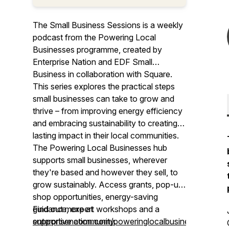
The Small Business Sessions is a weekly
podcast from the Powering Local
Businesses programme, created by
Enterprise Nation and EDF Small
Business in collaboration with Square.
This series explores the practical steps
small businesses can take to grow and
thrive – from improving energy efficiency
and embracing sustainability to creating a
lasting impact in their local communities.
The Powering Local Businesses hub
supports small businesses, wherever
they're based and however they sell, to
grow sustainably. Access grants, pop-up
shop opportunities, energy-saving
guidance, expert workshops and a
Find out more at
supportive community.
enterprisenation.com/poweringlocalbusinesses