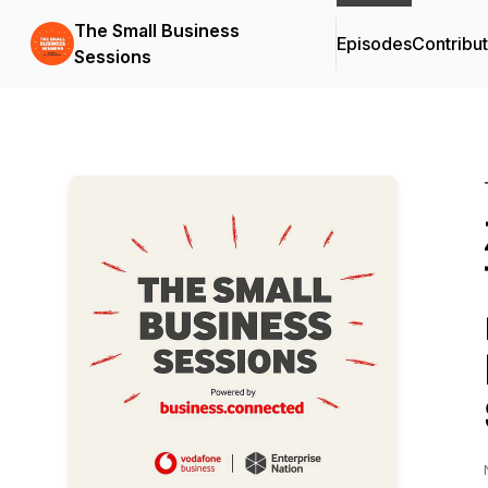
The Small Business
Episodes
Contribu
Sessions