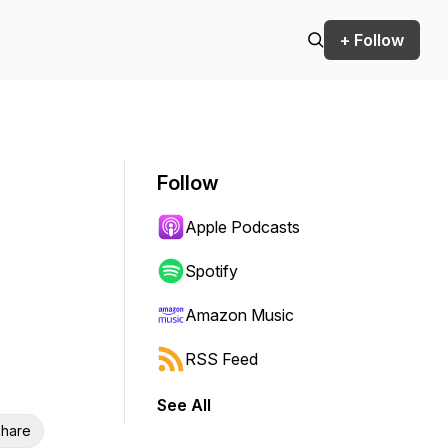
+ Follow
Follow
Apple Podcasts
Spotify
Amazon Music
RSS Feed
See All
hare