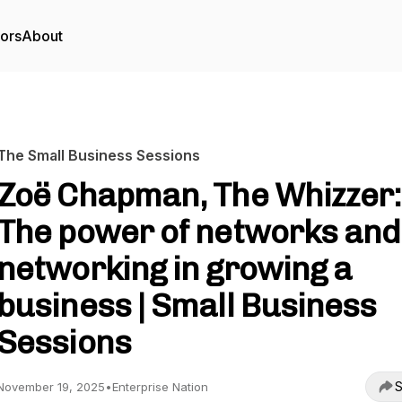
tors
About
The Small Business Sessions
Zoë Chapman, The Whizzer:
The power of networks and
networking in growing a
business | Small Business
Sessions
S
November 19, 2025
•
Enterprise Nation