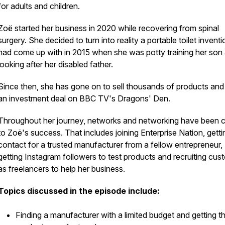
for adults and children.
Zoë started her business in 2020 while recovering from spinal
surgery. She decided to turn into reality a portable toilet invent
had come up with in 2015 when she was potty training her son
looking after her disabled father.
Since then, she has gone on to sell thousands of products and
an investment deal on BBC TV's Dragons' Den.
Throughout her journey, networks and networking have been c
to Zoë's success. That includes joining Enterprise Nation, getti
contact for a trusted manufacturer from a fellow entrepreneur,
getting Instagram followers to test products and recruiting cus
as freelancers to help her business.
Topics discussed in the episode include:
Finding a manufacturer with a limited budget and getting t