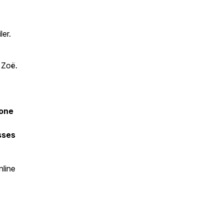
ler.
 Zoë.
fone
sses
nline