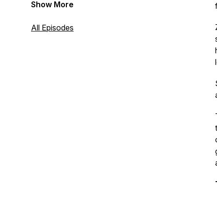
Show More
All Episodes