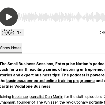
Use Left/Right to seek, Home/End to jump to start o
0:0
Show Notes
The Small Business Sessions, Enterprise Nation's podcas
back for a ninth exciting series of inspiring entrepreneur
stories and expert business tips! The podcast is powere
the
business.connected online training programme
and 
partner Vodafone Business.
Joining
freelance journalist Dan Martin
for the sixth episode is
Chapman, founder of
The Whizzer
, the revolutionary portable t