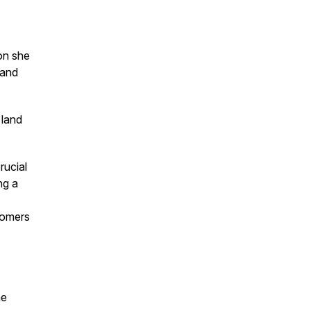
ion she
 and
 land
rucial
ng a
tomers
he